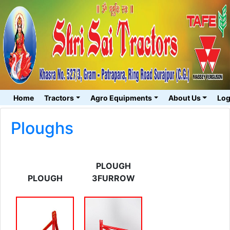
Home
Tractors
Agro Equipments
About Us
Log
Ploughs
PLOUGH
PLOUGH
3FURROW