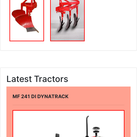
Latest Tractors
MF 241 DI DYNATRACK