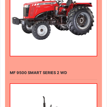
MF 9500 SMART SERIES 2 WD