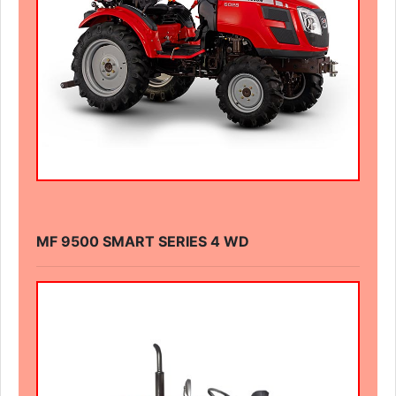
MF 9500 SMART SERIES 4 WD