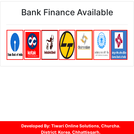
Bank Finance Available
Developed By: Tiwari Online Solutions, Churcha.
District: Korea, Chhattisgarh.