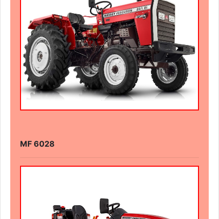
MF 6028