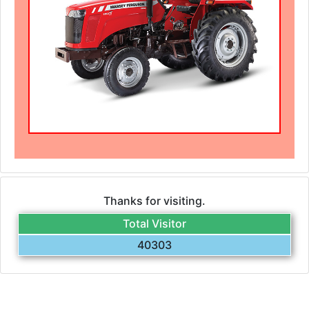
Thanks for visiting.
Total Visitor
40303