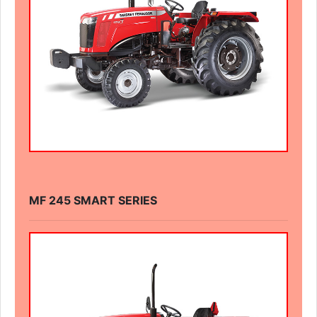
MF 245 SMART SERIES