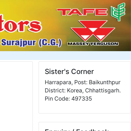
Sister's Corner
Harrapara, Post: Baikunthpur
District: Korea, Chhattisgarh.
Pin Code: 497335