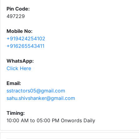
Pin Code:
497229
Mobile No:
+919424254102
+916265543411
WhatsApp:
Click Here
Email:
sstractors05@gmail.com
sahu.shivshanker@gmail.com
Timing:
10:00 AM to 05:00 PM Onwords Daily