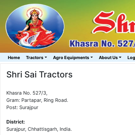
Home
Tractors
Agro Equipments
About Us
Log
Shri Sai Tractors
Khasra No. 527/3,
Gram: Partapar, Ring Road.
Post: Surajpur
District:
Surajpur, Chhattisgarh, India.