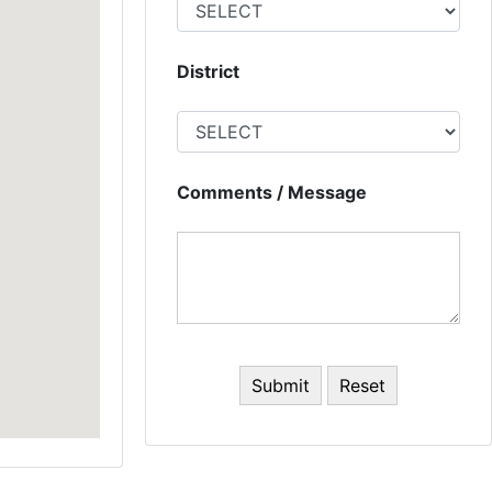
District
Comments / Message