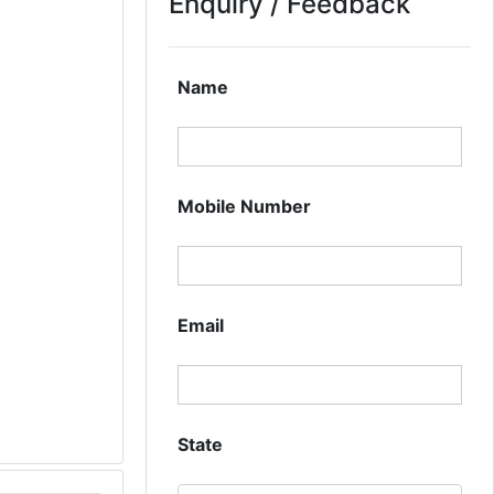
Enquiry / Feedback
Name
Mobile Number
Email
State